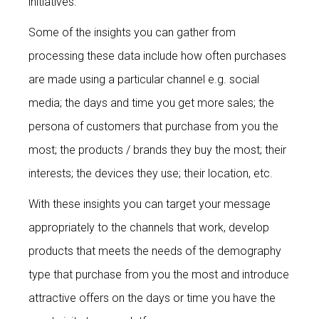
initiatives.
Some of the insights you can gather from
processing these data include how often purchases
are made using a particular channel e.g. social
media; the days and time you get more sales; the
persona of customers that purchase from you the
most; the products / brands they buy the most; their
interests; the devices they use; their location, etc.
With these insights you can target your message
appropriately to the channels that work, develop
products that meets the needs of the demography
type that purchase from you the most and introduce
attractive offers on the days or time you have the