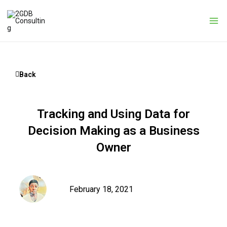
Skip
to
content
Back
Tracking and Using Data for
Decision Making as a Business
Owner
February 18, 2021