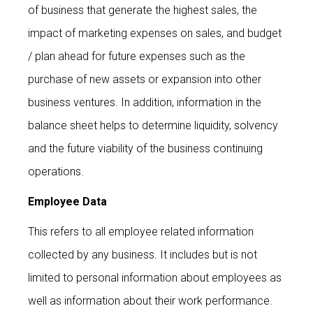
of business that generate the highest sales, the
impact of marketing expenses on sales, and budget
/ plan ahead for future expenses such as the
purchase of new assets or expansion into other
business ventures. In addition, information in the
balance sheet helps to determine liquidity, solvency
and the future viability of the business continuing
operations.
Employee Data
This refers to all employee related information
collected by any business. It includes but is not
limited to personal information about employees as
well as information about their work performance.