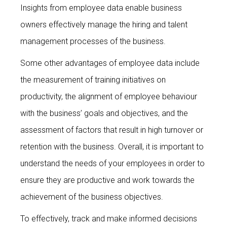
Insights from employee data enable business
owners effectively manage the hiring and talent
management processes of the business.
Some other advantages of employee data include
the measurement of training initiatives on
productivity, the alignment of employee behaviour
with the business’ goals and objectives, and the
assessment of factors that result in high turnover or
retention with the business. Overall, it is important to
understand the needs of your employees in order to
ensure they are productive and work towards the
achievement of the business objectives.
To effectively, track and make informed decisions