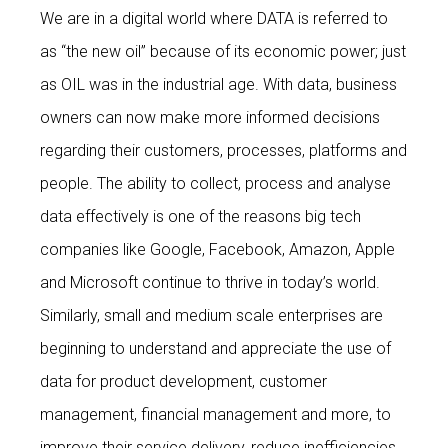
We are in a digital world where DATA is referred to
as “the new oil” because of its economic power; just
as OIL was in the industrial age. With data, business
owners can now make more informed decisions
regarding their customers, processes, platforms and
people. The ability to collect, process and analyse
data effectively is one of the reasons big tech
companies like Google, Facebook, Amazon, Apple
and Microsoft continue to thrive in today’s world.
Similarly, small and medium scale enterprises are
beginning to understand and appreciate the use of
data for product development, customer
management, financial management and more, to
improve their service delivery, reduce inefficiencies