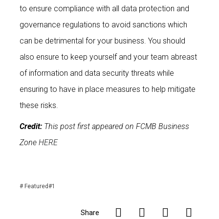
to ensure compliance with all data protection and
governance regulations to avoid sanctions which
can be detrimental for your business. You should
also ensure to keep yourself and your team abreast
of information and data security threats while
ensuring to have in place measures to help mitigate
these risks.
Credit:
This post first appeared on FCMB Business
Zone
HERE
#
Featured#1
Share