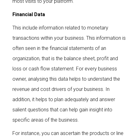
most visits to your platform.
Financial Data
This include information related to monetary
transactions within your business. This information is
often seen in the financial statements of an
organization, that is the balance sheet, profit and
loss or cash flow statement. For every business
owner, analysing this data helps to understand the
revenue and cost drivers of your business. In
addition, it helps to plan adequately and answer
salient questions that can help gain insight into
specific areas of the business.
For instance, you can ascertain the products or line