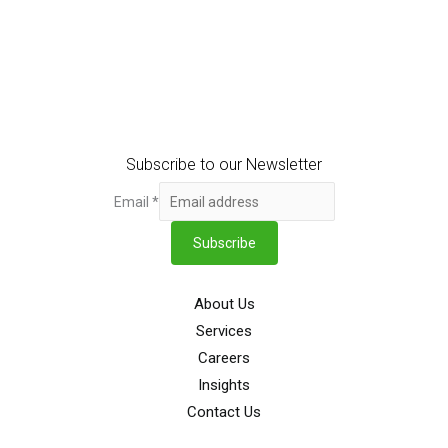
Subscribe to our Newsletter
Email
*
Subscribe
About Us
Services
Careers
Insights
Contact Us