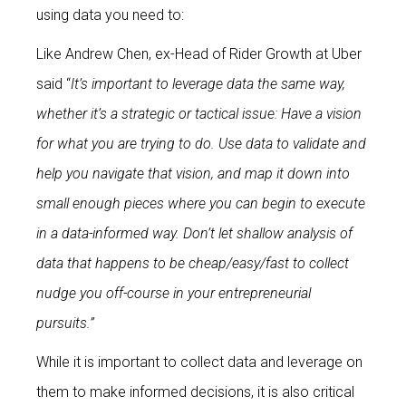
using data you need to:
Like Andrew Chen, ex-Head of Rider Growth at Uber
said “
It’s important to leverage data the same way,
whether it’s a strategic or tactical issue: Have a vision
for what you are trying to do. Use data to validate and
help you navigate that vision, and map it down into
small enough pieces where you can begin to execute
in a data-informed way. Don’t let shallow analysis of
data that happens to be cheap/easy/fast to collect
nudge you off-course in your entrepreneurial
pursuits.”
While it is important to collect data and leverage on
them to make informed decisions, it is also critical