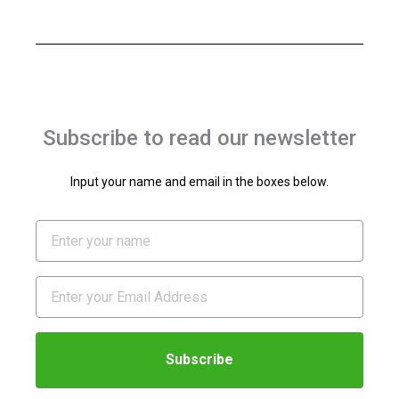
Subscribe to read our newsletter
Input your name and email in the boxes below.
Name
Email
Subscribe