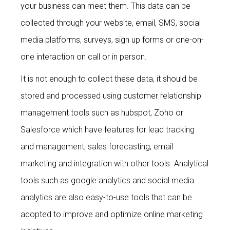
your business can meet them. This data can be
collected through your website, email, SMS, social
media platforms, surveys, sign up forms or one-on-
one interaction on call or in person.
It is not enough to collect these data, it should be
stored and processed using customer relationship
management tools such as hubspot, Zoho or
Salesforce which have features for lead tracking
and management, sales forecasting, email
marketing and integration with other tools. Analytical
tools such as google analytics and social media
analytics are also easy-to-use tools that can be
adopted to improve and optimize online marketing