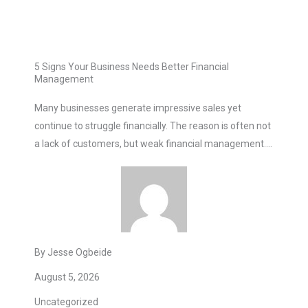
5 Signs Your Business Needs Better Financial
Management
Many businesses generate impressive sales yet
continue to struggle financially. The reason is often not
a lack of customers, but weak financial management….
By Jesse Ogbeide
August 5, 2026
Uncategorized