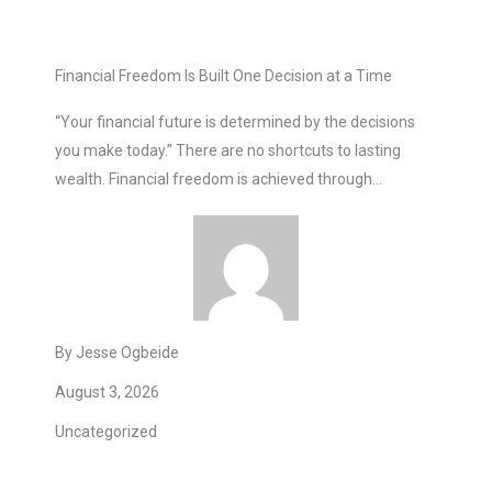
Financial Freedom Is Built One Decision at a Time
“Your financial future is determined by the decisions
you make today.” There are no shortcuts to lasting
wealth. Financial freedom is achieved through…
By Jesse Ogbeide
August 3, 2026
Uncategorized