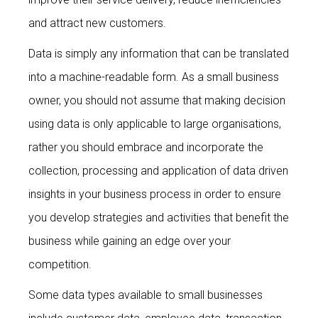
and attract new customers.
Data is simply any information that can be translated
into a machine-readable form. As a small business
owner, you should not assume that making decision
using data is only applicable to large organisations,
rather you should embrace and incorporate the
collection, processing and application of data driven
insights in your business process in order to ensure
you develop strategies and activities that benefit the
business while gaining an edge over your
competition.
Some data types available to small businesses