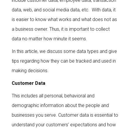
include customer data, employee data, transaction
data, web, and social media data, etc. With data, it
is easier to know what works and what does not as
a business owner. Thus, it is important to collect
data no matter how minute it seems.
In this article, we discuss some data types and give
tips regarding how they can be tracked and used in
making decisions.
Customer Data
This includes all personal, behavioral and
demographic information about the people and
businesses you serve. Customer data is essential to
understand your customers’ expectations and how