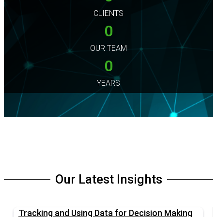
CLIENTS
0
OUR TEAM
0
YEARS
Our Latest Insights
Tracking and Using Data for Decision Making