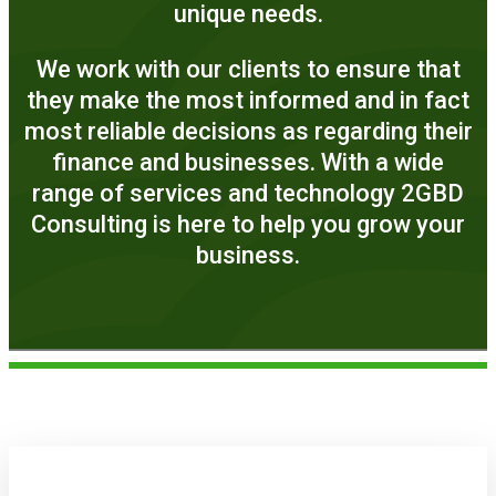
unique needs.
We work with our clients to ensure that
they make the most informed and in fact
most reliable decisions as regarding their
finance and businesses. With a wide
range of services and technology 2GBD
Consulting is here to help you grow your
business.