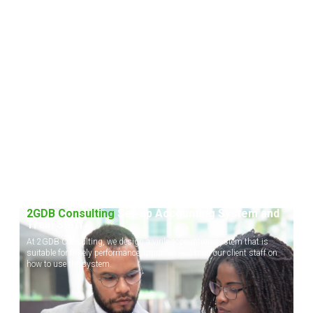
2GDB Consulting
Set-up Accounting System and
Train Staff
At 2GDB Consulting, we design a virile accounting system that is
suitable for timely performance appraisal and train our client staff on
how to use the system.