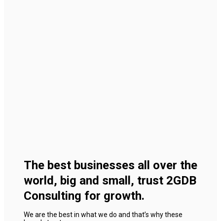
The best businesses all over the
world, big and small, trust 2GDB
Consulting for growth.
We are the best in what we do and that’s why these