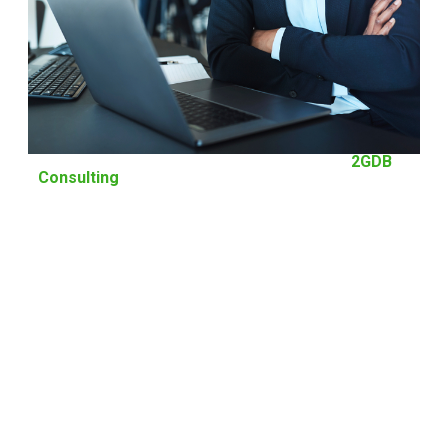
Management Consultancy is our Forte at
2GDB
Consulting
The greatest asset of our company is the team of experts with decades
of experiences and good track records who are committed to working
with your squad in achieving and surpassing your goals and
objectives