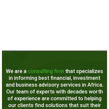
We are a
consulting firm
that specializes
in informing best financial, investment
and business advisory services in Africa.
Our team of experts with decades worth
of experience are committed to helping
our clients find solutions that suit their