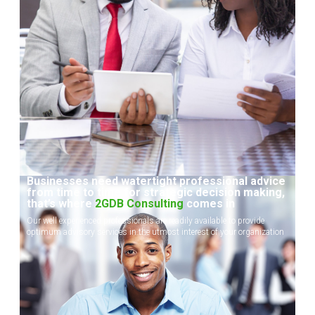
Businesses need watertight professional advice
from time to time for strategic decision making,
that’s where
2GDB Consulting
comes in
Our well experienced professionals are readily available to provide
optimum advisory services in the utmost interest of your organization