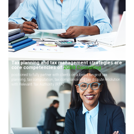
Tax planning and tax management strategies are
core competencies of
2GDB Consulting
positioned to fully partner with clients on a broad range of tax
planning, tax computation, tax compliance and tax dispute resolution
with Relevant Tax Authority (RTA)