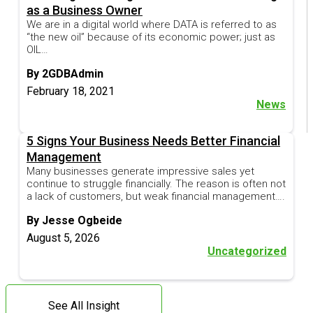
as a Business Owner
We are in a digital world where DATA is referred to as
“the new oil” because of its economic power; just as
OIL…
By 2GDBAdmin
February 18, 2021
News
5 Signs Your Business Needs Better Financial
Management
Many businesses generate impressive sales yet
continue to struggle financially. The reason is often not
a lack of customers, but weak financial management….
By Jesse Ogbeide
August 5, 2026
Uncategorized
See All Insight