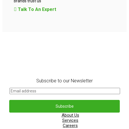
brands trust us
Talk To An Expert
Subscribe to our Newsletter
E
m
a
i
Subscribe
l
*
About Us
Services
Careers