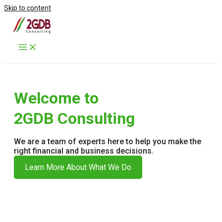
Skip to content
Welcome to
2GDB Consulting
We are a team of experts here to help you make the
right financial and business decisions.
Learn More About What We Do