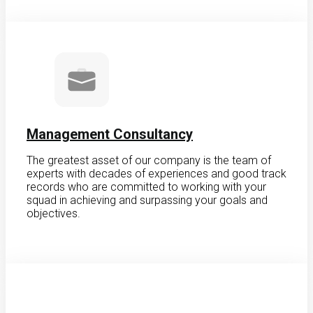
Management Consultancy
The greatest asset of our company is the team of
experts with decades of experiences and good track
records who are committed to working with your
squad in achieving and surpassing your goals and
objectives.