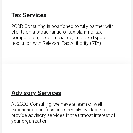
Tax Services
2GDB Consulting is positioned to fully partner with
clients on a broad range of tax planning, tax
computation, tax compliance, and tax dispute
resolution with Relevant Tax Authority (RTA).
Advisory Services
At 2GDB Consulting, we have a team of well
experienced professionals readily available to
provide advisory services in the utmost interest of
your organization.