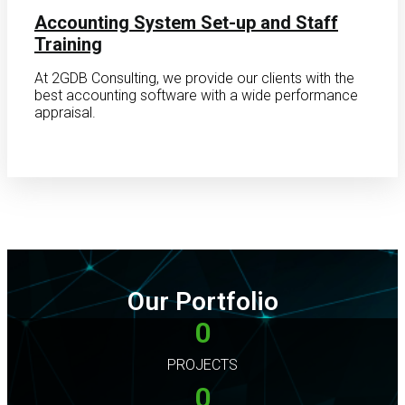
Accounting System Set-up and Staff
Training
At 2GDB Consulting, we provide our clients with the
best accounting software with a wide performance
appraisal.
Our Portfolio
0
PROJECTS
0