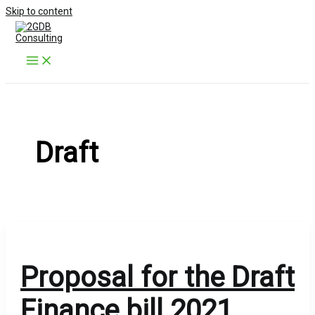
Skip to content
Draft
Proposal for the Draft
Finance bill 2021