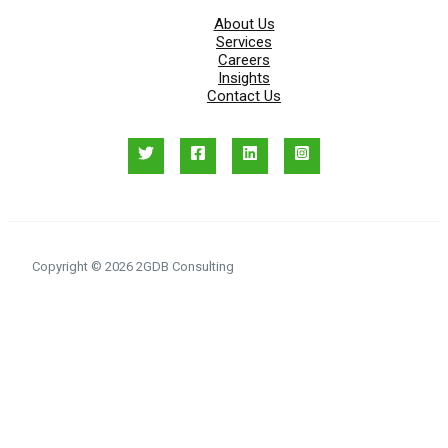
About Us
Services
Careers
Insights
Contact Us
Copyright © 2026 2GDB Consulting
t
marsbahis
jojobet
jojobet
pasacasino
grandpashabet
jojobet giriş
betwoon giriş
jojobet
pusulabet009
casibom
grandpashabet
goldenbahis009
gra