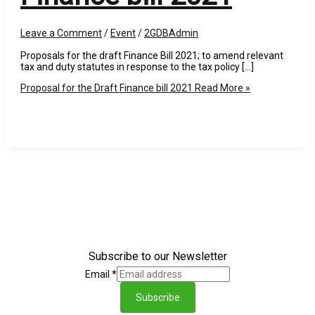
Leave a Comment
/
Event
/
2GDBAdmin
Proposals for the draft Finance Bill 2021; to amend relevant
tax and duty statutes in response to the tax policy […]
Proposal for the Draft Finance bill 2021
Read More »
Subscribe to our Newsletter
Email
*
Subscribe