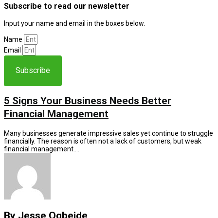
Subscribe to read our newsletter
Input your name and email in the boxes below.
Name
Email
Subscribe
5 Signs Your Business Needs Better
Financial Management
Many businesses generate impressive sales yet continue to struggle
financially. The reason is often not a lack of customers, but weak
financial management….
By Jesse Ogbeide