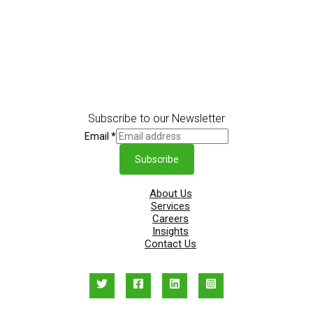
Subscribe to our Newsletter
Email
*
Subscribe
About Us
Services
Careers
Insights
Contact Us