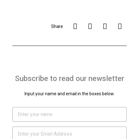
Share
Subscribe to read our newsletter
Input your name and email in the boxes below.
Name
Email