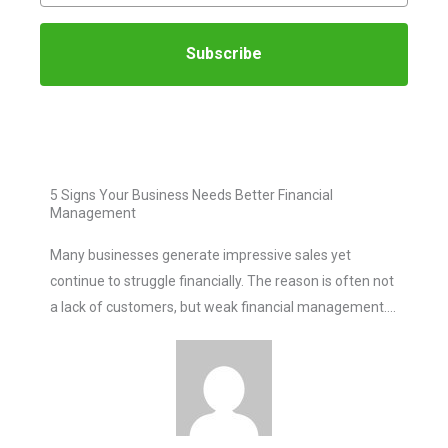
Subscribe
5 Signs Your Business Needs Better Financial
Management
Many businesses generate impressive sales yet
continue to struggle financially. The reason is often not
a lack of customers, but weak financial management….