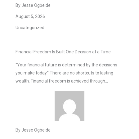
By Jesse Ogbeide
August 5, 2026
Uncategorized
Financial Freedom Is Built One Decision at a Time
“Your financial future is determined by the decisions
you make today.” There are no shortcuts to lasting
wealth. Financial freedom is achieved through…
By Jesse Ogbeide