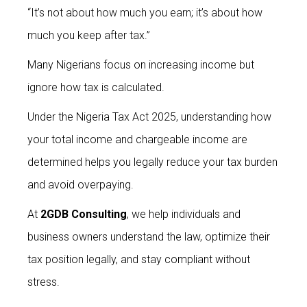
“It’s not about how much you earn; it’s about how
much you keep after tax.”
Many Nigerians focus on increasing income but
ignore how tax is calculated.
Under the Nigeria Tax Act 2025, understanding how
your total income and chargeable income are
determined helps you legally reduce your tax burden
and avoid overpaying.
At
2GDB Consulting
, we help individuals and
business owners understand the law, optimize their
tax position legally, and stay compliant without
stress.