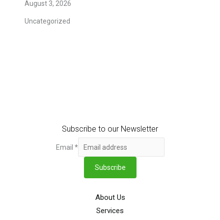
August 3, 2026
Uncategorized
Subscribe to our Newsletter
Email
*
Subscribe
About Us
Services