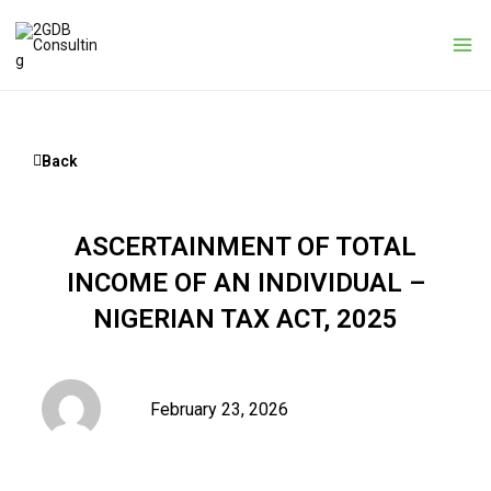
Skip
to
content
Back
ASCERTAINMENT OF TOTAL
INCOME OF AN INDIVIDUAL –
NIGERIAN TAX ACT, 2025
February 23, 2026